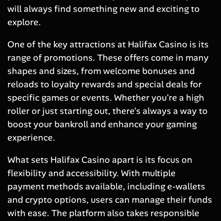
will always find something new and exciting to
explore.
One of the key attractions at Halifax Casino is its
range of promotions. These offers come in many
shapes and sizes, from welcome bonuses and
reloads to loyalty rewards and special deals for
specific games or events. Whether you're a high
roller or just starting out, there's always a way to
boost your bankroll and enhance your gaming
experience.
What sets Halifax Casino apart is its focus on
flexibility and accessibility. With multiple
payment methods available, including e-wallets
and crypto options, users can manage their funds
with ease. The platform also takes responsible