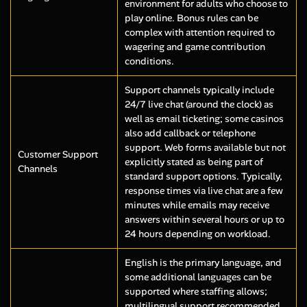
environment for adults who choose to
play online. Bonus rules can be
complex with attention required to
wagering and game contribution
conditions.
Support channels typically include
24/7 live chat (around the clock) as
well as email ticketing; some casinos
also add callback or telephone
support. Web forms available but not
Customer Support
explicitly stated as being part of
Channels
standard support options. Typically,
response times via live chat are a few
minutes while emails may receive
answers within several hours or up to
24 hours depending on workload.
English is the primary language, and
some additional languages can be
supported where staffing allows;
multilingual support recommended