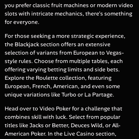
you prefer classic fruit machines or modern video
slots with intricate mechanics, there's something
for everyone.
For those seeking a more strategic experience,
the Blackjack section offers an extensive
selection of variants from European to Vegas-
style rules. Choose from multiple tables, each
offering varying betting limits and side bets.
Explore the Roulette collection, featuring
European, French, American, and even some
unique variations like Turbo or La Partage.
Head over to Video Poker for a challenge that
combines skill with luck. Select from popular
titles like Jacks or Better, Deuces Wild, or All-
American Poker. In the Live Casino section,