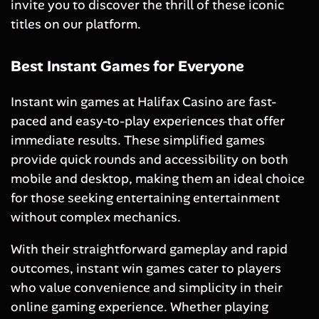
invite you to discover the thrill of these iconic
titles on our platform.
Best Instant Games for Everyone
Instant win games at Halifax Casino are fast-
paced and easy-to-play experiences that offer
immediate results. These simplified games
provide quick rounds and accessibility on both
mobile and desktop, making them an ideal choice
for those seeking entertaining entertainment
without complex mechanics.
With their straightforward gameplay and rapid
outcomes, instant win games cater to players
who value convenience and simplicity in their
online gaming experience. Whether playing