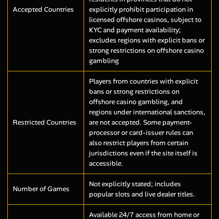
Accepted Countries
explicitly prohibit participation in
licensed offshore casinos, subject to
KYC and payment availability;
excludes regions with explicit bans or
strong restrictions on offshore casino
gambling
Players from countries with explicit
bans or strong restrictions on
offshore casino gambling, and
regions under international sanctions,
Restricted Countries
are not accepted. Some payment-
processor or card-issuer rules can
also restrict players from certain
jurisdictions even if the site itself is
accessible.
Not explicitly stated; includes
Number of Games
popular slots and live dealer titles.
Available 24/7 access from home or