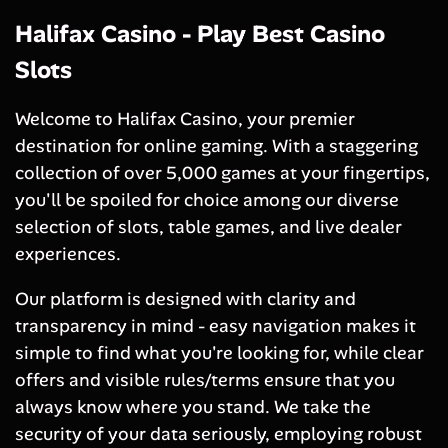
Halifax Casino - Play Best Casino
Slots
Welcome to Halifax Casino, your premier
destination for online gaming. With a staggering
collection of over 5,000 games at your fingertips,
you'll be spoiled for choice among our diverse
selection of slots, table games, and live dealer
experiences.
Our platform is designed with clarity and
transparency in mind - easy navigation makes it
simple to find what you're looking for, while clear
offers and visible rules/terms ensure that you
always know where you stand. We take the
security of your data seriously, employing robust