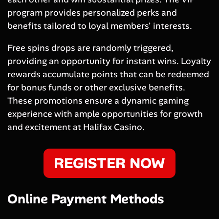
program provides personalized perks and
benefits tailored to loyal members' interests.
Free spins drops are randomly triggered,
providing an opportunity for instant wins. Loyalty
rewards accumulate points that can be redeemed
for bonus funds or other exclusive benefits.
These promotions ensure a dynamic gaming
experience with ample opportunities for growth
and excitement at Halifax Casino.
REGISTER NOW
Online Payment Methods