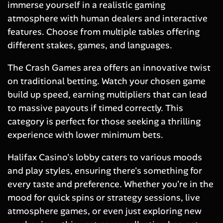
immerse yourself in a realistic gaming
atmosphere with human dealers and interactive
features. Choose from multiple tables offering
different stakes, games, and languages.
The Crash Games area offers an innovative twist
on traditional betting. Watch your chosen game
build up speed, earning multipliers that can lead
to massive payouts if timed correctly. This
category is perfect for those seeking a thrilling
experience with lower minimum bets.
Halifax Casino's lobby caters to various moods
and play styles, ensuring there's something for
every taste and preference. Whether you're in the
mood for quick spins or strategy sessions, live
atmosphere games, or even just exploring new