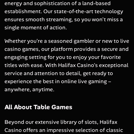
energy and sophistication of a land-based
establishment. Our state-of-the-art technology
ensures smooth streaming, so you won't miss a
single moment of action.
Whether you're a seasoned gambler or new to live
casino games, our platform provides a secure and
engaging setting for you to enjoy your favorite
titles with ease. With Halifax Casino's exceptional
service and attention to detail, get ready to
experience the best in online live gaming –
anywhere, anytime.
All About Table Games
Beyond our extensive library of slots, Halifax
Casino offers an impressive selection of classic