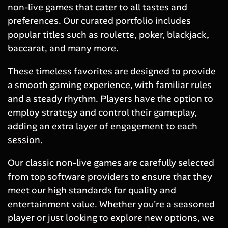
non-live games that cater to all tastes and
preferences. Our curated portfolio includes
popular titles such as roulette, poker, blackjack,
baccarat, and many more.
These timeless favorites are designed to provide
a smooth gaming experience, with familiar rules
and a steady rhythm. Players have the option to
employ strategy and control their gameplay,
adding an extra layer of engagement to each
session.
Our classic non-live games are carefully selected
from top software providers to ensure that they
meet our high standards for quality and
entertainment value. Whether you're a seasoned
player or just looking to explore new options, we