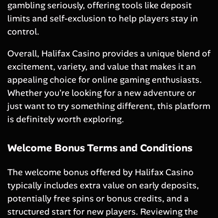
gambling seriously, offering tools like deposit
limits and self-exclusion to help players stay in
control.
Overall, Halifax Casino provides a unique blend of
excitement, variety, and value that makes it an
appealing choice for online gaming enthusiasts.
Whether you're looking for a new adventure or
just want to try something different, this platform
is definitely worth exploring.
Welcome Bonus Terms and Conditions
The welcome bonus offered by Halifax Casino
typically includes extra value on early deposits,
potentially free spins or bonus credits, and a
structured start for new players. Reviewing the