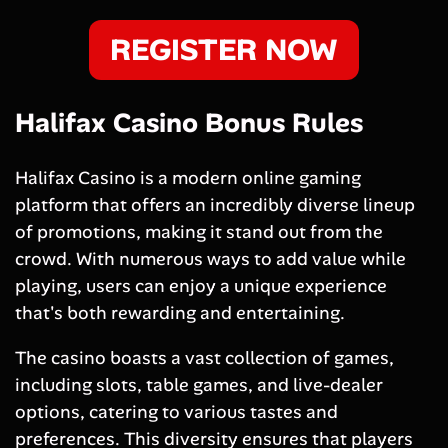
REGISTER NOW
Halifax Casino Bonus Rules
Halifax Casino is a modern online gaming
platform that offers an incredibly diverse lineup
of promotions, making it stand out from the
crowd. With numerous ways to add value while
playing, users can enjoy a unique experience
that's both rewarding and entertaining.
The casino boasts a vast collection of games,
including slots, table games, and live-dealer
options, catering to various tastes and
preferences. This diversity ensures that players