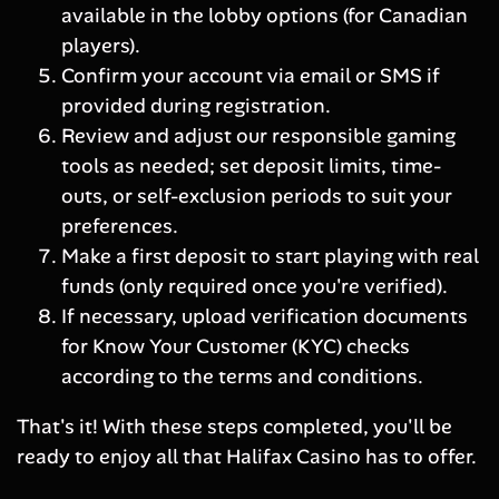
available in the lobby options (for Canadian
players).
Confirm your account via email or SMS if
provided during registration.
Review and adjust our responsible gaming
tools as needed; set deposit limits, time-
outs, or self-exclusion periods to suit your
preferences.
Make a first deposit to start playing with real
funds (only required once you're verified).
If necessary, upload verification documents
for Know Your Customer (KYC) checks
according to the terms and conditions.
That's it! With these steps completed, you'll be
ready to enjoy all that Halifax Casino has to offer.