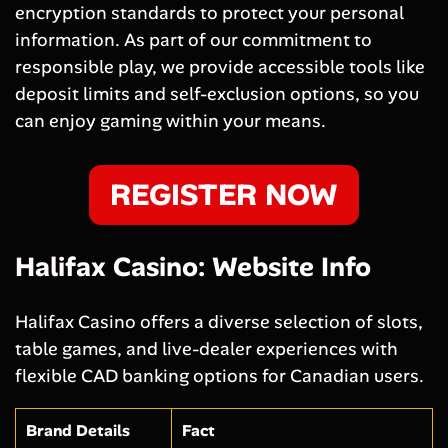
encryption standards to protect your personal
information. As part of our commitment to
responsible play, we provide accessible tools like
deposit limits and self-exclusion options, so you
can enjoy gaming within your means.
REGISTER NOW
Halifax Casino: Website Info
Halifax Casino offers a diverse selection of slots,
table games, and live-dealer experiences with
flexible CAD banking options for Canadian users.
Brand Details
Fact