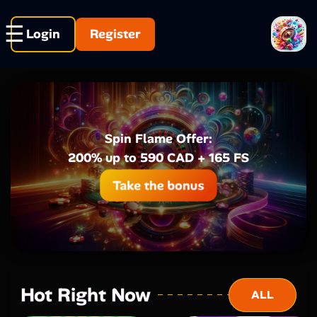
Login
Register
Spin Flame Offer:
200% up to 590 CAD + 165 FS
Take the bonus
Hot Right Now
ALL