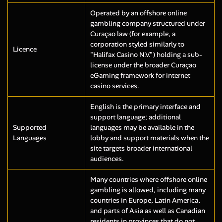
Operated by an offshore online
gambling company structured under
Curaçao law (for example, a
corporation styled similarly to
Licence
"Halifax Casino N.V.") holding a sub-
license under the broader Curaçao
eGaming framework for internet
casino services.
English is the primary interface and
support language; additional
Supported
languages may be available in the
Languages
lobby and support materials when the
site targets broader international
audiences.
Many countries where offshore online
gambling is allowed, including many
countries in Europe, Latin America,
and parts of Asia as well as Canadian
residents in provinces that do not