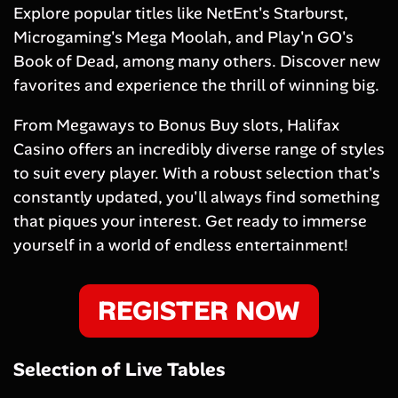
Explore popular titles like NetEnt's Starburst,
Microgaming's Mega Moolah, and Play'n GO's
Book of Dead, among many others. Discover new
favorites and experience the thrill of winning big.
From Megaways to Bonus Buy slots, Halifax
Casino offers an incredibly diverse range of styles
to suit every player. With a robust selection that's
constantly updated, you'll always find something
that piques your interest. Get ready to immerse
yourself in a world of endless entertainment!
REGISTER NOW
Selection of Live Tables