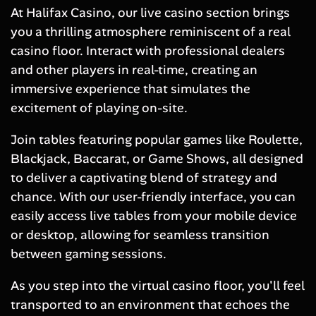
At Halifax Casino, our live casino section brings
you a thrilling atmosphere reminiscent of a real
casino floor. Interact with professional dealers
and other players in real-time, creating an
immersive experience that simulates the
excitement of playing on-site.
Join tables featuring popular games like Roulette,
Blackjack, Baccarat, or Game Shows, all designed
to deliver a captivating blend of strategy and
chance. With our user-friendly interface, you can
easily access live tables from your mobile device
or desktop, allowing for seamless transition
between gaming sessions.
As you step into the virtual casino floor, you'll feel
transported to an environment that echoes the