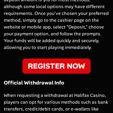
although some local options may have different
requirements. Once you've chosen your preferred
method, simply go to the cashier page on the
website or mobile app, select "Deposit," choose
your payment option, and follow the prompts.
Your funds will be added quickly and securely,
allowing you to start playing immediately.
REGISTER NOW
Official Withdrawal Info
When requesting a withdrawal at Halifax Casino,
players can opt for various methods such as bank
transfers, credit/debit cards, or e-wallets like