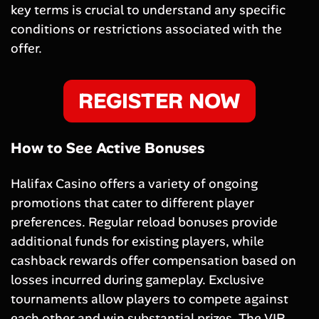
key terms is crucial to understand any specific
conditions or restrictions associated with the
offer.
REGISTER NOW
How to See Active Bonuses
Halifax Casino offers a variety of ongoing
promotions that cater to different player
preferences. Regular reload bonuses provide
additional funds for existing players, while
cashback rewards offer compensation based on
losses incurred during gameplay. Exclusive
tournaments allow players to compete against
each other and win substantial prizes. The VIP