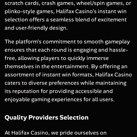
scratch cards, crash games, wheel/spin games, or
plinko-style games, Halifax Casino's instant win
selection offers a seamless blend of excitement
and user-friendly design.
The platform's commitment to smooth gameplay
ensures that each round is engaging and hassle-
free, allowing players to quickly immerse
themselves in the entertainment. By offering an
assortment of instant win formats, Halifax Casino
caters to diverse preferences while maintaining
its reputation for providing accessible and
enjoyable gaming experiences for all users.
Quality Providers Selection
At Halifax Casino, we pride ourselves on