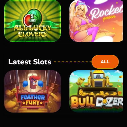
Latest Slots
ALL