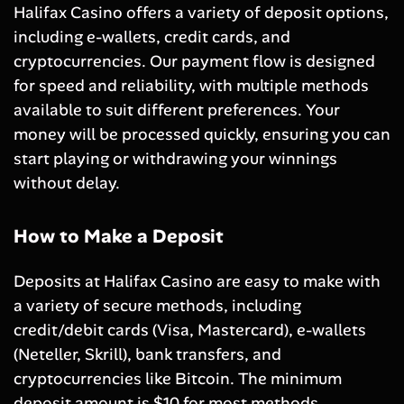
Halifax Casino offers a variety of deposit options,
including e-wallets, credit cards, and
cryptocurrencies. Our payment flow is designed
for speed and reliability, with multiple methods
available to suit different preferences. Your
money will be processed quickly, ensuring you can
start playing or withdrawing your winnings
without delay.
How to Make a Deposit
Deposits at Halifax Casino are easy to make with
a variety of secure methods, including
credit/debit cards (Visa, Mastercard), e-wallets
(Neteller, Skrill), bank transfers, and
cryptocurrencies like Bitcoin. The minimum
deposit amount is $10 for most methods,