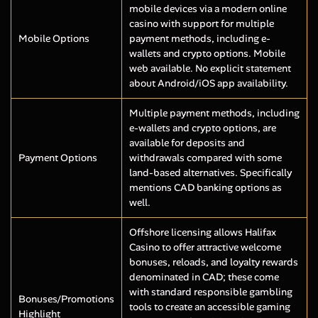
mobile devices via a modern online
casino with support for multiple
Mobile Options
payment methods, including e-
wallets and crypto options. Mobile
web available. No explicit statement
about Android/iOS app availability.
Multiple payment methods, including
e-wallets and crypto options, are
available for deposits and
Payment Options
withdrawals compared with some
land-based alternatives. Specifically
mentions CAD banking options as
well.
Offshore licensing allows Halifax
Casino to offer attractive welcome
bonuses, reloads, and loyalty rewards
denominated in CAD; these come
with standard responsible gambling
Bonuses/Promotions
tools to create an accessible gaming
Highlight