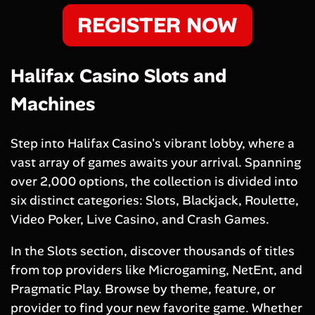
REGISTER NOW
Halifax Casino Slots and
Machines
Step into Halifax Casino's vibrant lobby, where a
vast array of games awaits your arrival. Spanning
over 2,000 options, the collection is divided into
six distinct categories: Slots, Blackjack, Roulette,
Video Poker, Live Casino, and Crash Games.
In the Slots section, discover thousands of titles
from top providers like Microgaming, NetEnt, and
Pragmatic Play. Browse by theme, feature, or
provider to find your new favorite game. Whether