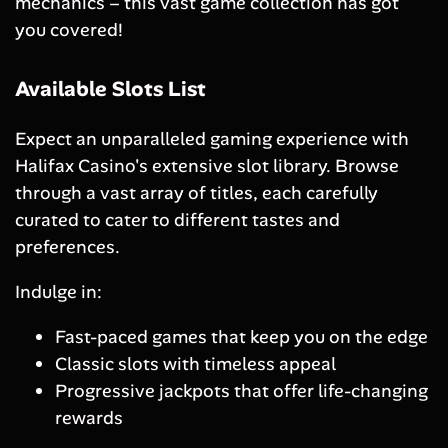
mechanics – this vast game collection has got
you covered!
Available Slots List
Expect an unparalleled gaming experience with
Halifax Casino's extensive slot library. Browse
through a vast array of titles, each carefully
curated to cater to different tastes and
preferences.
Indulge in:
Fast-paced games that keep you on the edge
Classic slots with timeless appeal
Progressive jackpots that offer life-changing
rewards