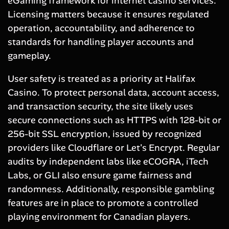
eGaming framework for internet casino services.
Licensing matters because it ensures regulated
operation, accountability, and adherence to
standards for handling player accounts and
gameplay.
User safety is treated as a priority at Halifax
Casino. To protect personal data, account access,
and transaction security, the site likely uses
secure connections such as HTTPS with 128-bit or
256-bit SSL encryption, issued by recognized
providers like Cloudflare or Let's Encrypt. Regular
audits by independent labs like eCOGRA, iTech
Labs, or GLI also ensure game fairness and
randomness. Additionally, responsible gambling
features are in place to promote a controlled
playing environment for Canadian players.