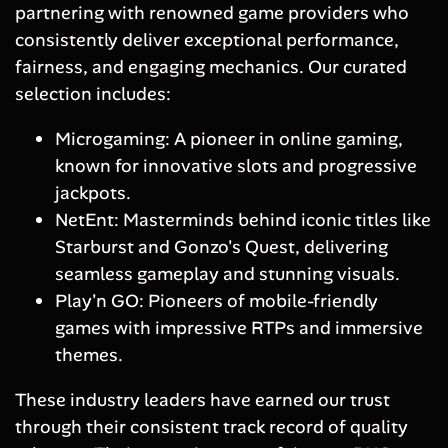
partnering with renowned game providers who
consistently deliver exceptional performance,
fairness, and engaging mechanics. Our curated
selection includes:
Microgaming: A pioneer in online gaming,
known for innovative slots and progressive
jackpots.
NetEnt: Masterminds behind iconic titles like
Starburst and Gonzo's Quest, delivering
seamless gameplay and stunning visuals.
Play'n GO: Pioneers of mobile-friendly
games with impressive RTPs and immersive
themes.
These industry leaders have earned our trust
through their consistent track record of quality