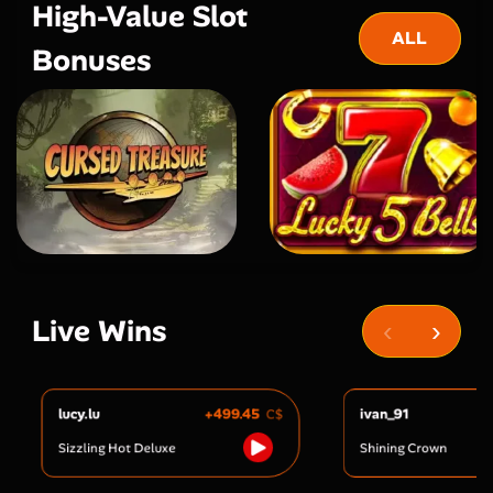
High-Value Slot
ALL
Bonuses
Live Wins
‹
›
lucy.lu
+499.45
ivan_91
C$
Sizzling Hot Deluxe
Shining Crown