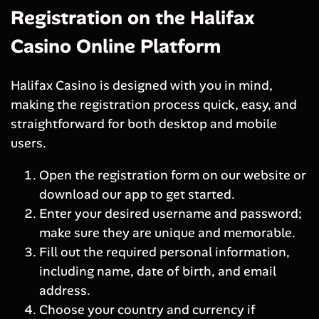
Registration on the Halifax
Casino Online Platform
Halifax Casino is designed with you in mind,
making the registration process quick, easy, and
straightforward for both desktop and mobile
users.
Open the registration form on our website or
download our app to get started.
Enter your desired username and password;
make sure they are unique and memorable.
Fill out the required personal information,
including name, date of birth, and email
address.
Choose your country and currency if