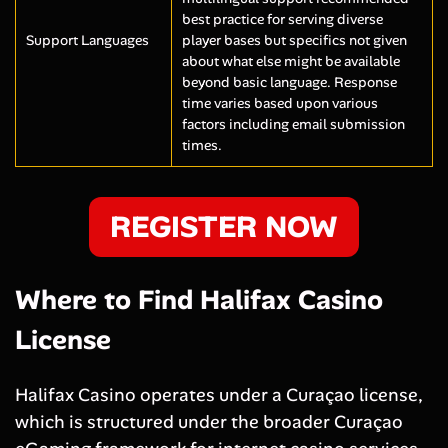
best practice for serving diverse
Support Languages
player bases but specifics not given
about what else might be available
beyond basic language. Response
time varies based upon various
factors including email submission
times.
REGISTER NOW
Where to Find Halifax Casino
License
Halifax Casino operates under a Curaçao license,
which is structured under the broader Curaçao