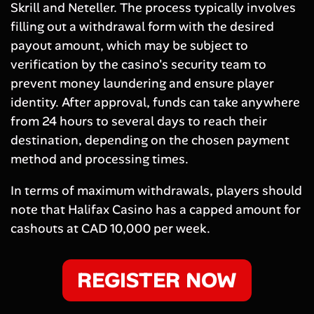
Skrill and Neteller. The process typically involves
filling out a withdrawal form with the desired
payout amount, which may be subject to
verification by the casino's security team to
prevent money laundering and ensure player
identity. After approval, funds can take anywhere
from 24 hours to several days to reach their
destination, depending on the chosen payment
method and processing times.
In terms of maximum withdrawals, players should
note that Halifax Casino has a capped amount for
cashouts at CAD 10,000 per week.
REGISTER NOW